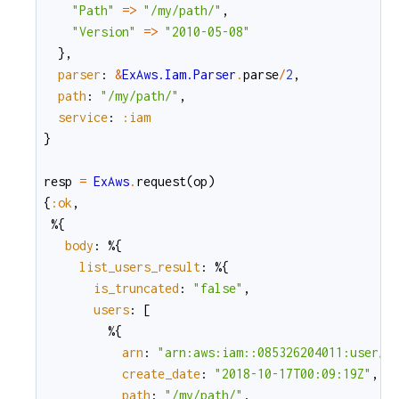
"Path"
=
>
"/my/path/"
,
"Version"
=
>
"2010-05-08"
}
,
parser
:
&
ExAws.Iam.Parser
.
parse
/
2
,
path
:
"/my/path/"
,
service
:
:iam
}
resp
=
ExAws
.
request
(
op
)
{
:ok
,
%{
body
:
%{
list_users_result
:
%{
is_truncated
:
"false"
,
users
:
[
%{
arn
:
"arn:aws:iam::085326204011:user/m
create_date
:
"2018-10-17T00:09:19Z"
,
path
:
"/my/path/"
,