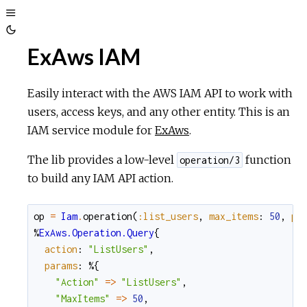
Toggle
Toggle
Sidebar
ExAws IAM
Theme
Easily interact with the AWS IAM API to work with
users, access keys, and any other entity. This is an
IAM service module for
ExAws
.
The lib provides a low-level
function
operation/3
to build any IAM API action.
op
=
Iam
.
operation
(
:list_users
,
max_items
:
50
,
pa
%
ExAws.Operation.Query
{
action
:
"ListUsers"
,
params
:
%{
"Action"
=
>
"ListUsers"
,
"MaxItems"
=
>
50
,